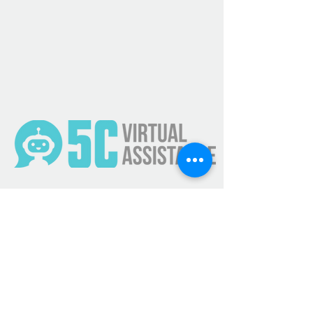
Get Updates
Subscribe Now