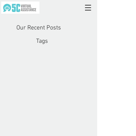
Our Recent Posts
Tags