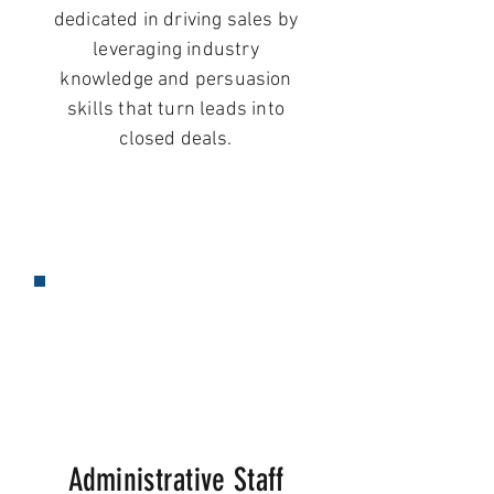
dedicated in driving sales by
leveraging industry
knowledge and persuasion
skills that turn leads into
closed deals.
Administrative Staff