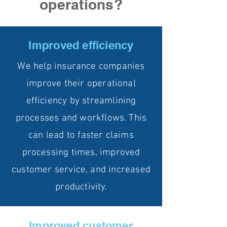
operations?
Improved efficiency
We help insurance companies
improve their operational
efficiency by streamlining
processes and workflows. This
can lead to faster claims
processing times, improved
customer service, and increased
productivity.
Improved customer