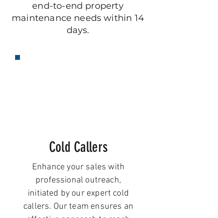
end-to-end property
maintenance needs within 14
days.
Cold Callers
Enhance your sales with
professional outreach,
initiated by our expert cold
callers. Our team ensures an