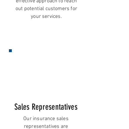
effective approach to reach
out potential customers for
your services.
Sales Representatives
Our insurance sales
representatives are