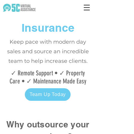
Insurance
Keep pace with modern day
sales and source
an incredible
team to help increase clients.
✓ Remote Support • ✓ Property
Care • ✓ Maintenance Made Easy
Team Up Today
Why outsource your