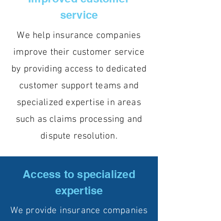
service
We help insurance companies
improve their customer service
by providing access to dedicated
customer support teams and
specialized expertise in areas
such as claims processing and
dispute resolution.
Access to specialized
expertise
We provide insurance companies