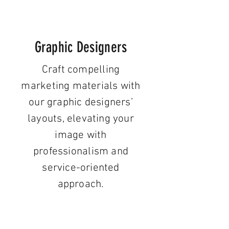
Graphic Designers
Craft compelling
marketing materials with
our graphic designers’
layouts, elevating your
image with
professionalism and
service-oriented
approach.