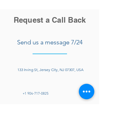
Request a Call Back
Send us a message 7/24
133 Irving St, Jersey City, NJ 07307, USA
+1 904-717-0825