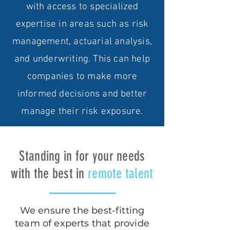
with access to specialized
expertise in areas such as risk
management, actuarial analysis,
and underwriting. This can help
companies to make more
informed decisions and better
manage their risk exposure.
Standing in for your needs
with the best in
remote talent
We ensure the best-fitting
team of experts that provide