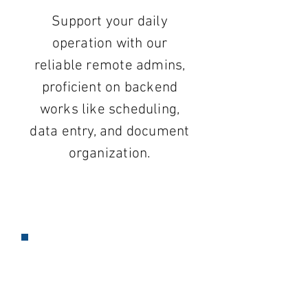
Support your daily
operation with our
reliable remote admins,
proficient on backend
works like scheduling,
data entry, and document
organization.