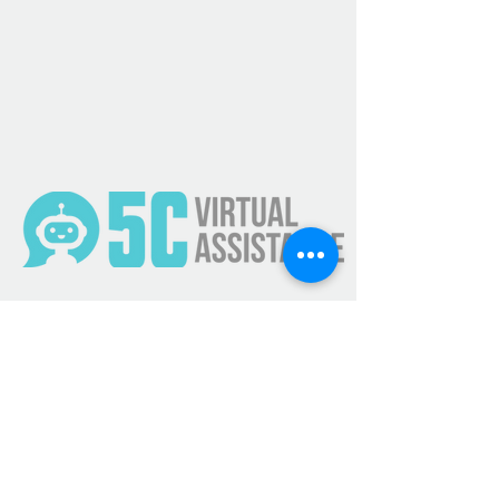
Get Updates
Subscribe Now