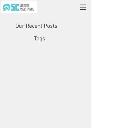
Our Recent Posts
Tags