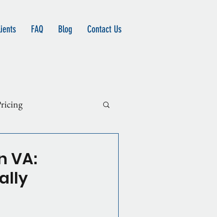
ients
FAQ
Blog
Contact Us
ricing
n VA:
ally