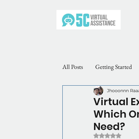
All Posts
Getting Started
VA Roles & Types
Why
Jhooonnn Raa
Virtual 
Which On
Need?
Rated NaN out of 