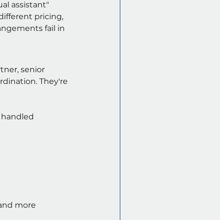
al assistant" 
ifferent pricing, 
angements fail in 
tner, senior 
dination. They're 
s handled
 and more 