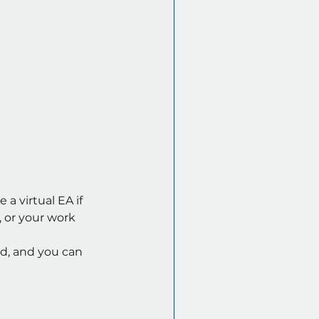
a virtual EA if 
 or your work 
rd, and you can 