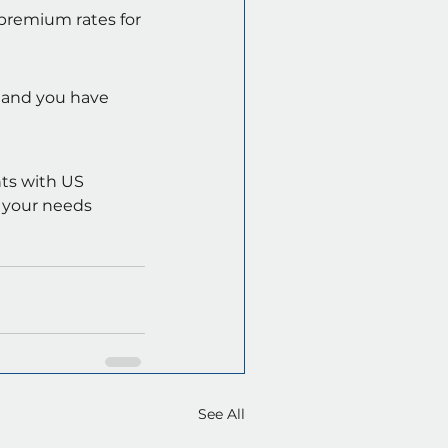
premium rates for 
 and you have 
ts with US 
s your needs 
See All