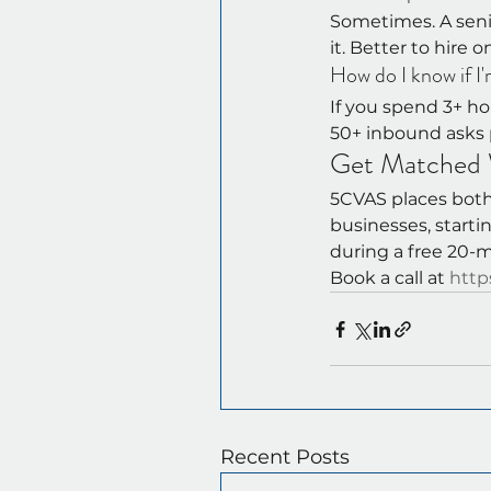
Sometimes. A senio
it. Better to hire 
How do I know if I'
If you spend 3+ ho
50+ inbound asks 
Get Matched W
5CVAS places both 
businesses, starti
during a free 20-m
Book a call at 
http
Recent Posts