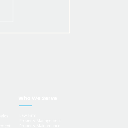
Who We Serve
s
Law Firm
sales
Property Management
Property Maintenance
ement