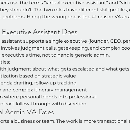
rs use the terms "virtual executive assistant" and "virtu
ey shouldn't. The two roles have different skill profiles, d
t problems. Hiring the wrong one is the 
#1
 reason VA arr
l Executive Assistant Does
e assistant supports a single executive (founder, CEO, par
k involves judgment calls, gatekeeping, and complex coor
n executive's time, not to handle generic admin.
ties:
with judgment about what gets escalated and what get
itization based on strategic value
enda drafting, follow-up tracking
ch and complex itinerary management
n where personal blends into professional
ntract follow-through with discretion
al Admin VA Does
rts a business or team. The work is more transactional