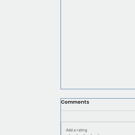
Our Recent Posts
Virtual Assistant for Pa
Contractors: Book Mor
Skip the Office Grind
Comments
Tags
Add a rating