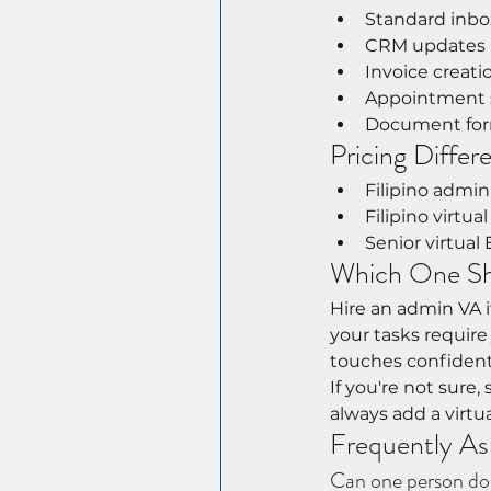
Standard inbo
CRM updates 
Invoice creat
Appointment s
Document form
Pricing Differ
Filipino admin
Filipino virtua
Senior virtual
Which One Sho
Hire an admin VA if
your tasks requir
touches confidenti
If you're not sure
always add a virtu
Frequently As
Can one person do 