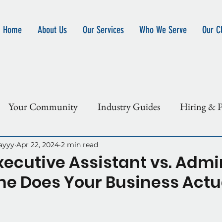
Home
About Us
Our Services
Who We Serve
Our Cl
Your Community
Industry Guides
Hiring & P
 Outsource
ayyy
Apr 22, 2024
2 min read
Executive Assistant vs. Admi
e Does Your Business Actu
5 stars.