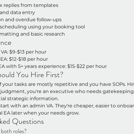
x replies from templates
and data entry
ion and overdue follow-ups
cheduling using your booking tool
atting and basic research
ence
 VA: $9-$13 per hour
l EA: $12-$18 per hour
 EA with 5+ years experience: $15-$22 per hour
uld You Hire First?
 your tasks are mostly repetitive and you have SOPs. Hire 
e judgment, you're an executive who needs gatekeeping,
al strategic information.
, start with an admin VA. They're cheaper, easier to onboa
al EA later when your needs grow.
ked Questions
both roles?