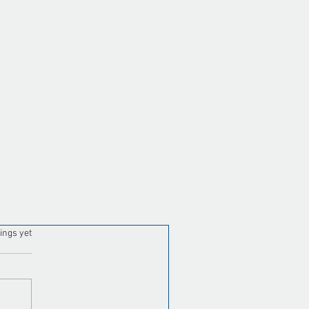
tual Assistant for Property
nagement Maintenance
ordination: Close Work
ders Faster
ars.
ings yet