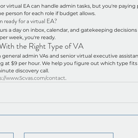
r virtual EA can handle admin tasks, but you're paying 
one person for each role if budget allows.
m ready for a virtual EA?
urs a day on inbox, calendar, and gatekeeping decisions
per week, you're ready.
ith the Right Type of VA
general admin VAs and senior virtual executive assistan
ng at $9 per hour. We help you figure out which type fit
inute discovery call.
s://www.5cvas.com/contact
.