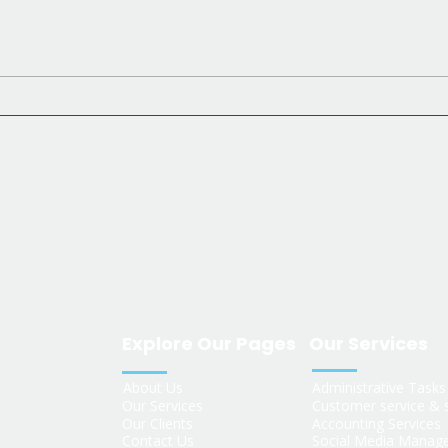
What Is a Virtual
Assistant? A Plain-
rs
English Guide for US
Business Owners
Explore Our Pages
Our Services
About Us
Administrative Task
Our Services
Customer service & 
Our Clients
Accounting Services
Contact Us
Social Media Manag