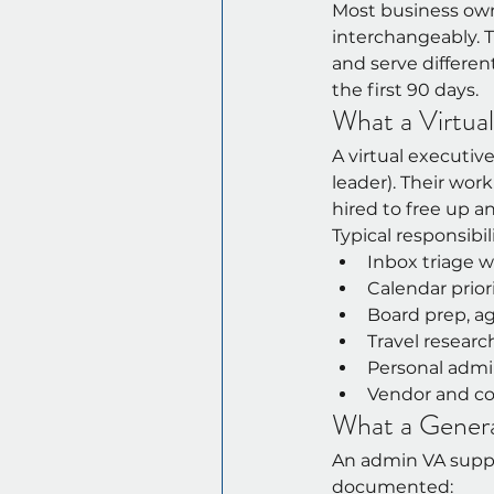
Most business owne
interchangeably. Th
and serve differen
the first 90 days.
What a Virtua
A virtual executiv
leader). Their wor
hired to free up a
Typical responsibili
Inbox triage 
Calendar prior
Board prep, ag
Travel resear
Personal admi
Vendor and co
What a Gener
An admin VA suppo
documented: